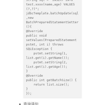
test.xxxx(name,age) VALUES 
(?,?)";

jdbcTemplate.batchUpdate(sql
,new 
BatchPreparedStatementSetter
(){

@Override

public void 
setValues(PreparedStatement 
pstmt, int i) throws 
SQLException {

    pstmt.setString(1, 
list.get(i).getName());

    pstmt.setString(2, 
list.get(i).getAge());

}

@Override

public int getBatchSize() {

    return list.size();

}

});
查询语句