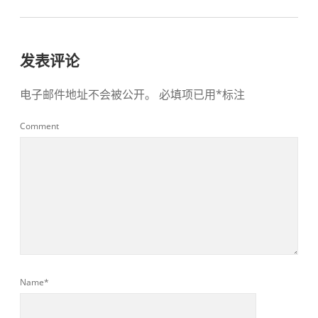
发表评论
电子邮件地址不会被公开。
必填项已用
*
标注
Comment
Name*