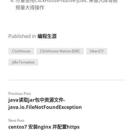
尽量使用ClickHouse-Native-JDBC 来做入库等高
频量大得操作
Published in
编程生涯
ClickHouse
ClickHouse-Native-JDBC
hikariCP
jdbcTemplate
Previous Post
java读取jar包中资源文件-
java.io.FileNotFoundException
Next Post
centos7 安装nginx 并配置https