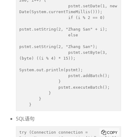
200; i++) {

                    pstmt.setDate(1, new 
Date(System.currentTimeMillis()));

                    if (i % 2 == 0)

pstmt.setString(2, "Zhang San" + i);

                    else

pstmt.setString(2, "Zhang San");

                    pstmt.setByte(3, 
(byte) ((i % 4) * 15));

System.out.println(pstmt);

                    pstmt.addBatch();

                }

                pstmt.executeBatch();

            }

        }

    }
SQL语句
try (Connection connection = 
COPY