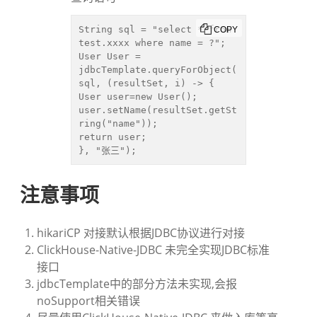
String sql = "select * from 
COPY
test.xxxx where name = ?";

User User = 
jdbcTemplate.queryForObject(
sql, (resultSet, i) -> {

User user=new User();

user.setName(resultSet.getSt
ring("name"));

return user;

}, "张三");
注意事项
hikariCP 对接默认根据JDBC协议进行对接
ClickHouse-Native-JDBC 未完全实现JDBC标准
接口
jdbcTemplate中的部分方法未实现,会报
noSupport相关错误