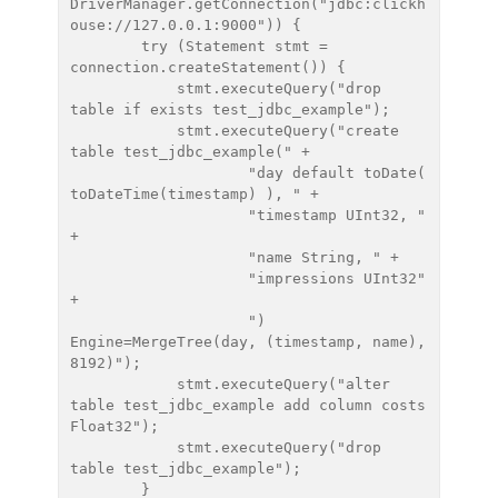
DriverManager.getConnection("jdbc:clickh
ouse://127.0.0.1:9000")) {

        try (Statement stmt = 
connection.createStatement()) {

            stmt.executeQuery("drop 
table if exists test_jdbc_example");

            stmt.executeQuery("create 
table test_jdbc_example(" +

                    "day default toDate( 
toDateTime(timestamp) ), " +

                    "timestamp UInt32, " 
+

                    "name String, " +

                    "impressions UInt32" 
+

                    ") 
Engine=MergeTree(day, (timestamp, name), 
8192)");

            stmt.executeQuery("alter 
table test_jdbc_example add column costs 
Float32");

            stmt.executeQuery("drop 
table test_jdbc_example");

        }
