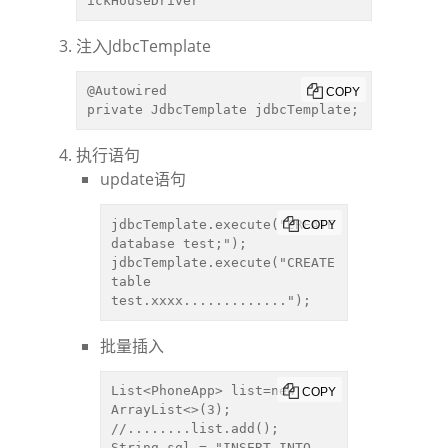
ickHouseDriver
注入JdbcTemplate
@Autowired

COPY
private JdbcTemplate jdbcTemplate;
执行语句
update语句
jdbcTemplate.execute("CREATE 
COPY
database test;");

jdbcTemplate.execute("CREATE 
table  
test.xxxx.............");
批量插入
List<PhoneApp> list=new 
COPY
ArrayList<>(3);

//........list.add();

String sql = "INSERT INTO 