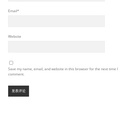
Email*
Website
Save my name, email, and website in this browser for the next time I
comment.