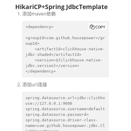
HikariCP+Spring JdbcTemplate
添加maven依赖
<dependency>

COPY
<groupId>com.github.housepower</gr
oupId>

    <artifactId>clickhouse-native-
jdbc-shaded</artifactId>

    <version>${clickhouse-native-
jdbc.version}</version>

</dependency>
添加url连接
spring.datasource.url=jdbc:clickho
use://127.0.0.1:9000

spring.datasource.username=default

spring.datasource.password=

spring.datasource.driver-class-
name=com.github.housepower.jdbc.Cl