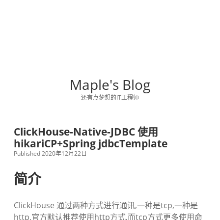
Maple's Blog
还有点梦想的IT工程师
ClickHouse-Native-JDBC 使用
hikariCP+Spring jdbcTemplate
Published 2020年12月22日
简介
ClickHouse 通过两种方式进行通讯,一种是tcp,一种是
http,官方默认推荐使用http方式,而tcp方式更多使用命