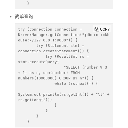
    }
简单查询
try (Connection connection = 
COPY
DriverManager.getConnection("jdbc:clickh
ouse://127.0.0.1:9000")) {

        try (Statement stmt = 
connection.createStatement()) {

            try (ResultSet rs = 
stmt.executeQuery(

                    "SELECT (number % 3 
+ 1) as n, sum(number) FROM 
numbers(10000000) GROUP BY n")) {

                while (rs.next()) {

System.out.println(rs.getInt(1) + "\t" + 
rs.getLong(2));

                }

            }

        }

    }