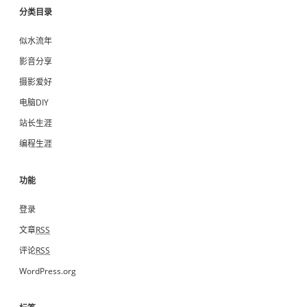
分类目录
似水流年
影音分享
摄影爱好
电脑DIY
站长生涯
编程生涯
功能
登录
文章
RSS
评论
RSS
WordPress.org