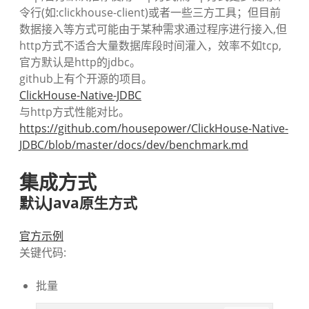
令行(如:clickhouse-client)或者一些三方工具；但目前
数据接入等方式可能由于某种需求通过程序进行接入,但
http方式不适合大量数据库段时间灌入，效率不如tcp,
官方默认是http的jdbc。
github上有个开源的项目。
ClickHouse-Native-JDBC
与http方式性能对比。
https://github.com/housepower/ClickHouse-Native-
JDBC/blob/master/docs/dev/benchmark.md
集成方式
默认Java原生方式
官方示例
关键代码:
批量