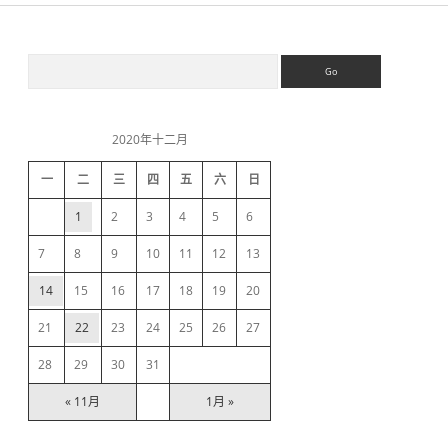
S
S
e
a
i
r
c
2020年十二月
h
d
一
二
三
四
五
六
日
e
1
2
3
4
5
6
b
7
8
9
10
11
12
13
14
15
16
17
18
19
20
a
21
22
23
24
25
26
27
r
28
29
30
31
« 11月
1月 »