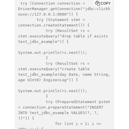
 try (Connection connection = 
COPY
DriverManager.getConnection("jdbc:clickh
ouse://127.0.0.1:9000")) {

        try (Statement stmt = 
connection.createStatement()) {

            try (ResultSet rs = 
stmt.executeQuery("drop table if exists 
test_jdbc_example")) {

System.out.println(rs.next());

            }

            try (ResultSet rs = 
stmt.executeQuery("create table 
test_jdbc_example(day Date, name String, 
age UInt8) Engine=Log")) {

System.out.println(rs.next());

            }

            try (PreparedStatement pstmt 
= connection.prepareStatement("INSERT 
INTO test_jdbc_example VALUES(?, ?, 
?)")) {

                for (int i = 1; i <= 